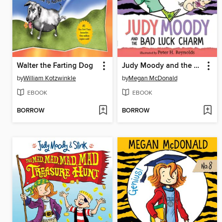
Walter the Farting Dog
Judy Moody and the Bad Luck Charm
by
William Kotzwinkle
by
Megan McDonald
EBOOK
EBOOK
BORROW
BORROW