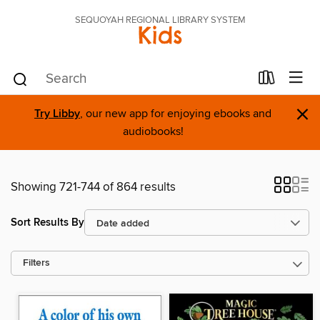
SEQUOYAH REGIONAL LIBRARY SYSTEM
Kids
×
Try Libby
, our new app for enjoying ebooks and
audiobooks!
Showing 721-744 of 864 results
Sort Results By
Filters