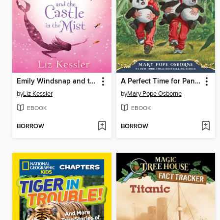
Emily Windsnap and the Castle in the Mist
A Perfect Time for Pandas
by
Liz Kessler
by
Mary Pope Osborne
EBOOK
EBOOK
BORROW
BORROW