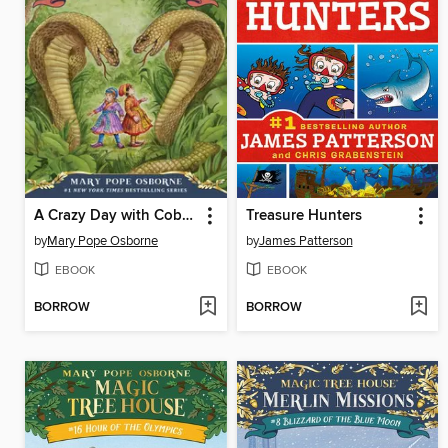
A Crazy Day with Cobras
Treasure Hunters
by
Mary Pope Osborne
by
James Patterson
EBOOK
EBOOK
BORROW
BORROW