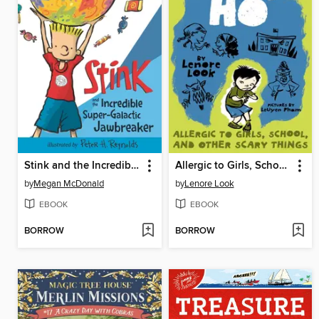
Stink and the Incredible Super-Galactic Jawbreaker
Allergic to Girls, School, and Other Scary Things
by
Megan McDonald
by
Lenore Look
EBOOK
EBOOK
BORROW
BORROW