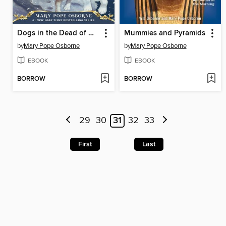
Dogs in the Dead of Night
Mummies and Pyramids
by
Mary Pope Osborne
by
Mary Pope Osborne
EBOOK
EBOOK
BORROW
BORROW
29
30
31
32
33
First
Last