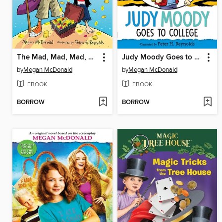
The Mad, Mad, Mad, Mad Treasure Hunt
Judy Moody Goes to College
by
Megan McDonald
by
Megan McDonald
EBOOK
EBOOK
BORROW
BORROW