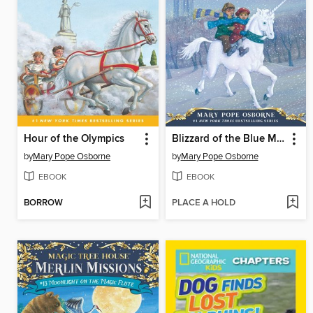
Hour of the Olympics
Blizzard of the Blue Moon
by
Mary Pope Osborne
by
Mary Pope Osborne
EBOOK
EBOOK
BORROW
PLACE A HOLD