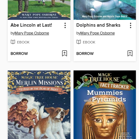
Abe Lincoln at Last!
Dolphins and Sharks
by
Mary Pope Osborne
by
Mary Pope Osborne
EBOOK
EBOOK
BORROW
BORROW