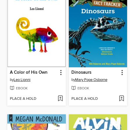
A Color of His Own
Dinosaurs
by
Leo Lionni
by
Mary Pope Osborne
EBOOK
EBOOK
PLACE A HOLD
PLACE A HOLD