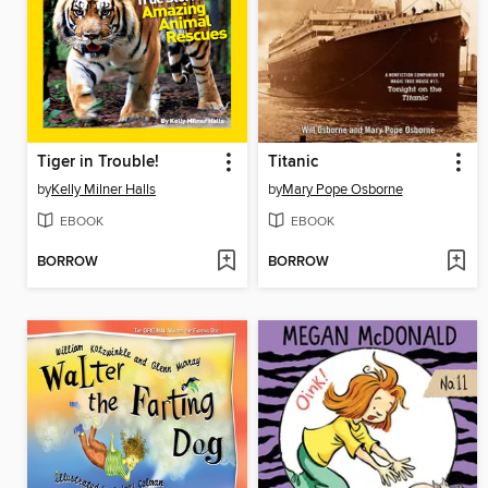
Tiger in Trouble!
Titanic
by
Kelly Milner Halls
by
Mary Pope Osborne
EBOOK
EBOOK
BORROW
BORROW