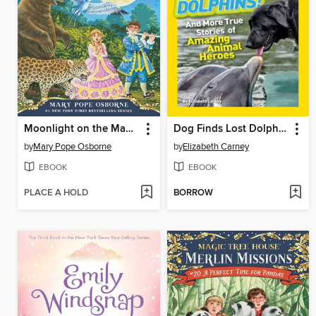
Moonlight on the Magic Flute
Dog Finds Lost Dolphins!
by
Mary Pope Osborne
by
Elizabeth Carney
EBOOK
EBOOK
PLACE A HOLD
BORROW