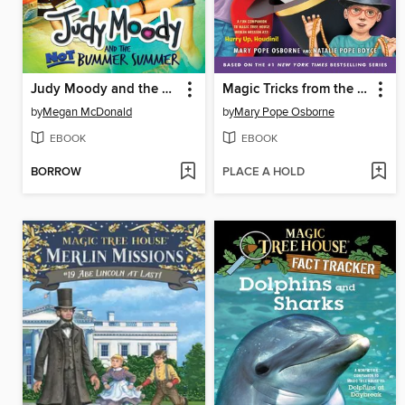
Judy Moody and the NOT Bummer Summer
Magic Tricks from the Tree House
by
Megan McDonald
by
Mary Pope Osborne
EBOOK
EBOOK
BORROW
PLACE A HOLD