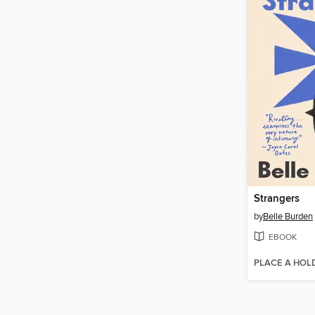
Strangers
by
Belle Burden
EBOOK
PLACE A HOL