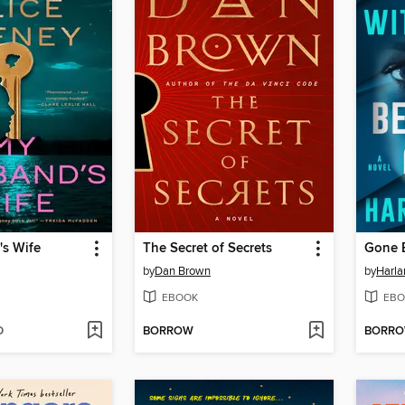
s Wife
The Secret of Secrets
Gone 
by
Dan Brown
by
Harl
EBOOK
EBO
D
BORROW
BORR