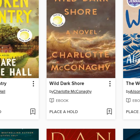
try
Wild Dark Shore
The W
Hall
by
Charlotte McConaghy
by
Aliso
EBOOK
EBO
D
PLACE A HOLD
PLACE