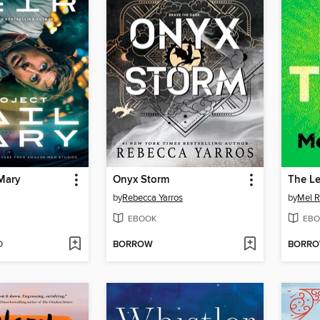
 Mary
Onyx Storm
The L
by
Rebecca Yarros
by
Mel R
EBOOK
EBO
D
BORROW
BORR