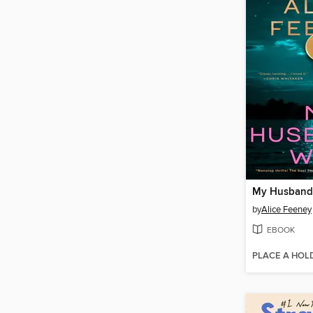
My Husband'
by
Alice Feeney
EBOOK
PLACE A HOL