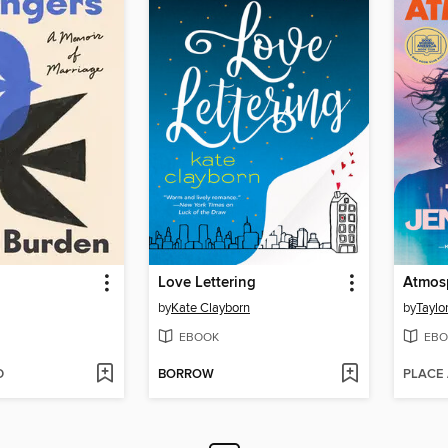
Love Lettering
Atmos
by
Kate Clayborn
by
Taylo
EBOOK
EBO
D
BORROW
PLACE