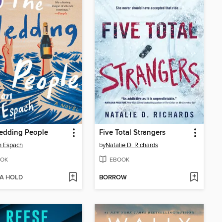
edding People
Five Total Strangers
n Espach
by
Natalie D. Richards
OK
EBOOK
 A HOLD
BORROW