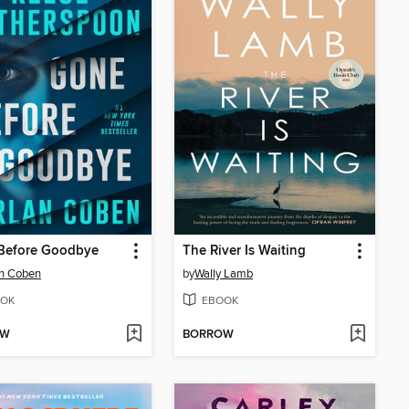
Before Goodbye
The River Is Waiting
an Coben
by
Wally Lamb
OK
EBOOK
OW
BORROW