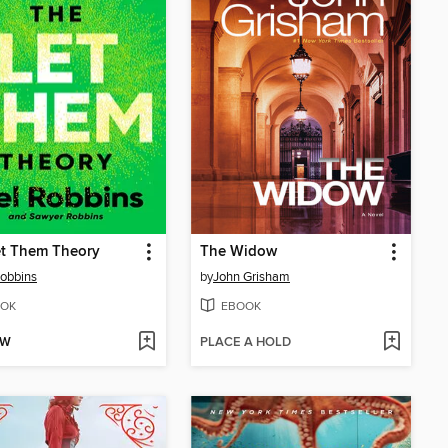
et Them Theory
The Widow
obbins
by
John Grisham
OK
EBOOK
OW
PLACE A HOLD