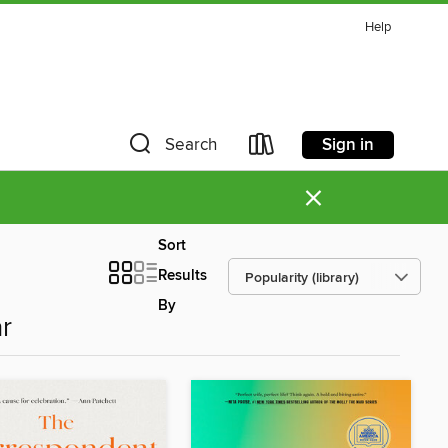
Help
Sign in
Search
×
Sort
Results
By
r