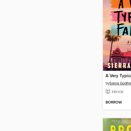
A Very Typic
by
Sierra Godfr
EBOOK
BORROW