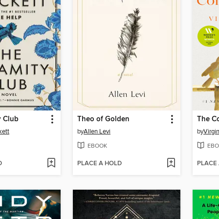
y Club
Theo of Golden
The C
kett
by
Allen Levi
by
Virgi
EBOOK
EBO
D
PLACE A HOLD
PLACE