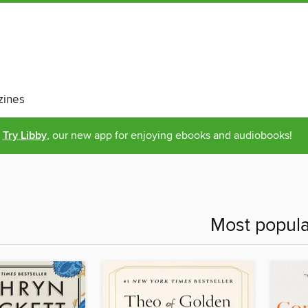
ines
Try Libby
, our new app for enjoying ebooks and audiobooks!
Most popula