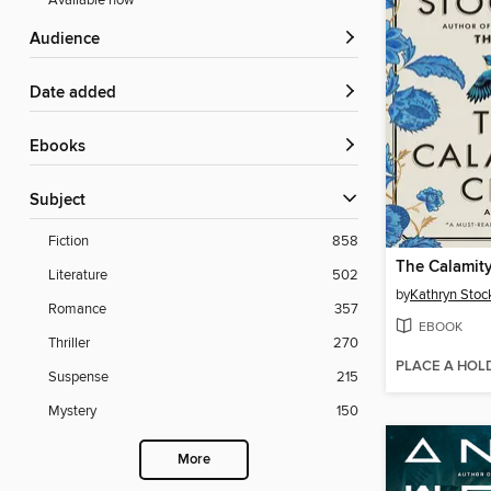
Available now
Audience
Date added
ebooks
Subject
Fiction
858
The Calamit
Literature
502
by
Kathryn Stoc
Romance
357
EBOOK
Thriller
270
PLACE A HOL
Suspense
215
Mystery
150
More