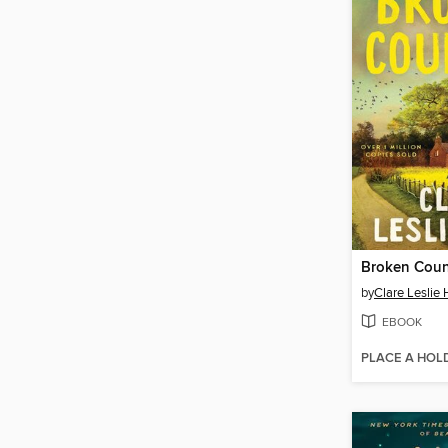
Broken Coun
by
Clare Leslie 
EBOOK
PLACE A HOL