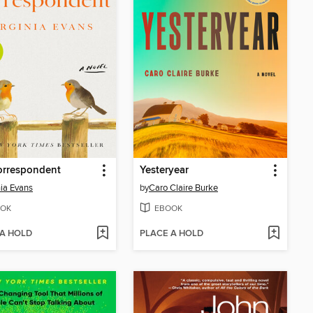
orrespondent
Yesteryear
nia Evans
by
Caro Claire Burke
OK
EBOOK
 A HOLD
PLACE A HOLD