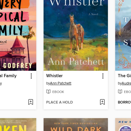
al Family
Whistler
The Gi
ey
by
Ann Patchett
by
Audre
EBOOK
EBO
PLACE A HOLD
BORR