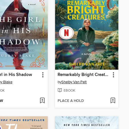
rl in His Shadow
Remarkably Bright Creatures
y Blake
by
Shelby Van Pelt
OK
EBOOK
OW
PLACE A HOLD