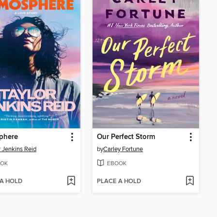
phere
Our Perfect Storm
r Jenkins Reid
by
Carley Fortune
OK
EBOOK
 A HOLD
PLACE A HOLD