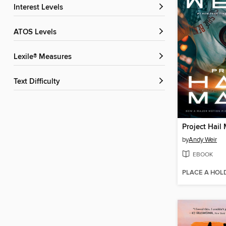
Interest Levels
ATOS Levels
Lexile® Measures
Text Difficulty
Project Hail
by
Andy Weir
EBOOK
PLACE A HOL