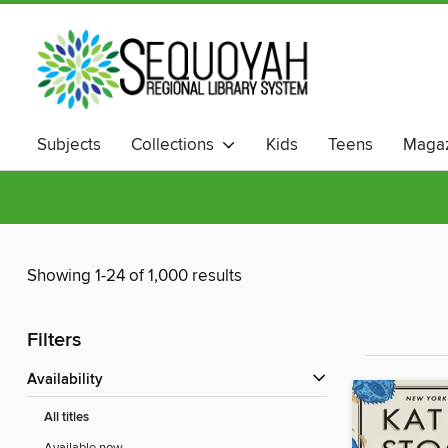
Subjects
Collections
Kids
Teens
Magaz
Showing 1-24 of 1,000 results
Filters
Availability
All titles